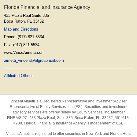
Florida Financial and Insurance Agency
433 Plaza Real Suite 335
Boca Raton
,
FL
33432
Map and Directions
Phone:
(917) 821-5534
Fax:
(917) 821-5534
www.VinceAimetti.com
aimetti_vincent@nlgroupmail.com
Affiliated Offices
Vincent Aimetti is a Registered Representative and Investment Adviser
Representative of Equity Services, Inc. (ESI) Securities and investment
advisory services are offered solely by Equity Services, Inc, Member
FINRA/SIPC,
433 Plaza Real, Suite 335, Boca Raton, FL, 33432, 561-613-
4900. Florida Financial & Insurance Agency is independent of ESI.
Vincent Aimetti is registered to offer securities in New York and Florida.He is