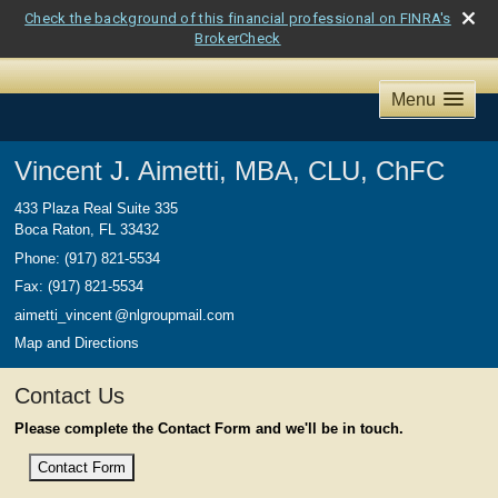
Check the background of this financial professional on FINRA's
BrokerCheck
Menu
Vincent J. Aimetti, MBA, CLU, ChFC
433 Plaza Real Suite 335
Boca Raton
,
FL
33432
Phone:
(917) 821-5534
Fax
:
(917) 821-5534
aimetti_vincen
t
@nlgroupmail.com
Map and Directions
Contact Us
Please complete the Contact Form and we'll be in touch.
Contact Form