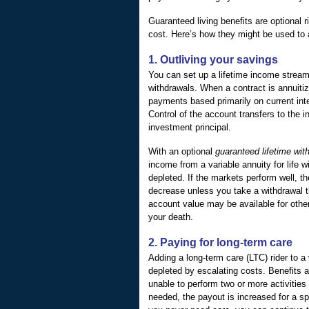
Guaranteed living benefits are optional r
cost. Here’s how they might be used to 
1. Outliving your savings
You can set up a lifetime income stream 
withdrawals. When a contract is annuitiz
payments based primarily on current inte
Control of the account transfers to the
investment principal.
With an optional
guaranteed lifetime wit
income from a variable annuity for life w
depleted. If the markets perform well, t
decrease unless you take a withdrawal 
account value may be available for other
your death.
2. Paying for long-term care
Adding a long-term care (LTC) rider to a
depleted by escalating costs. Benefits a
unable to perform two or more activities o
needed, the payout is increased for a sp