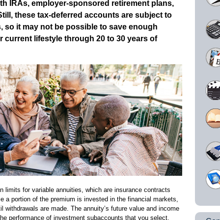
ith IRAs, employer-sponsored retirement plans,
ill, these tax-deferred accounts are subject to
ts, so it may not be possible to save enough
current lifestyle through 20 to 30 years of
n limits for variable annuities, which are insurance contracts
se a portion of the premium is invested in the financial markets,
il withdrawals are made. The annuity’s future value and income
the performance of investment subaccounts that you select.