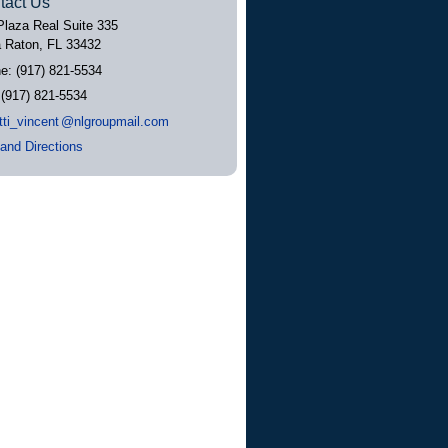
tact Us
Plaza Real Suite 335
 Raton
,
FL
33432
ne:
(917) 821-5534
:
(917) 821-5534
tti_vincen
t
@nlgroupmail.com
and Directions