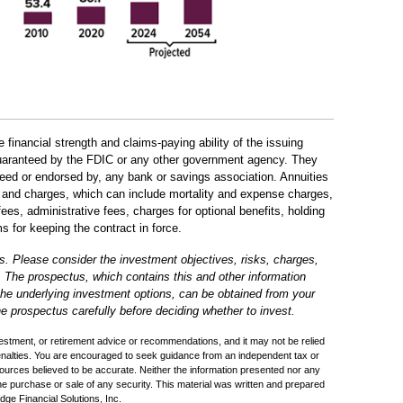
 financial strength and claims-paying ability of the issuing
uaranteed by the FDIC or any other government agency. They
teed or endorsed by, any bank or savings association. Annuities
s, and charges, which can include mortality and expense charges,
s, administrative fees, charges for optional benefits, holding
s for keeping the contract in force.
s. Please consider the investment objectives, risks, charges,
. The prospectus, which contains this and other information
 the underlying investment options, can be obtained from your
he prospectus carefully before deciding whether to invest.
nvestment, or retirement advice or recommendations, and it may not be relied
penalties. You are encouraged to seek guidance from an independent tax or
sources believed to be accurate. Neither the information presented nor any
the purchase or sale of any security. This material was written and prepared
ge Financial Solutions, Inc.