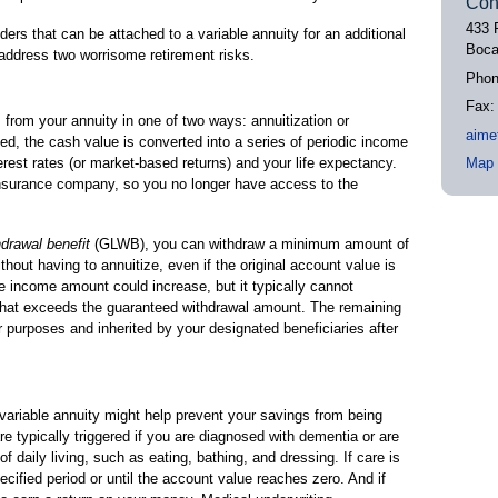
Con
433 
iders that can be attached to a variable annuity for an additional
Boca
address two worrisome retirement risks.
Pho
Fax
from your annuity in one of two ways: annuitization or
aime
ed, the cash value is converted into a series of periodic income
rest rates (or market-based returns) and your life expectancy.
Map 
 insurance company, so you no longer have access to the
hdrawal benefit
(GLWB), you can withdraw a minimum amount of
ithout having to annuitize, even if the original account value is
he income amount could increase, but it typically cannot
that exceeds the guaranteed withdrawal amount. The remaining
 purposes and inherited by your designated beneficiaries after
 variable annuity might help prevent your savings from being
re typically triggered if you are diagnosed with dementia or are
f daily living, such as eating, bathing, and dressing. If care is
ecified period or until the account value reaches zero. And if