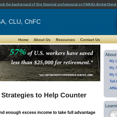
eck the background of this financial professional on FINRA's BrokerCheck
MBA, CLU, ChFC
Home
About Us
Resources
Contact Us
About
My L
My S
My Q
Tell
Affil
 Strategies to Help Counter
Learn
and enough excess income to take full advantage