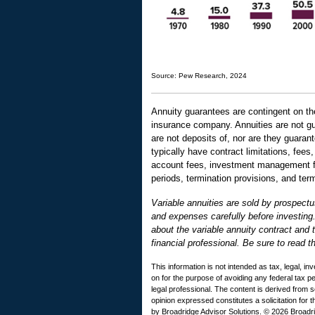
Source: Pew Research, 2024
Annuity guarantees are contingent on the
insurance company. Annuities are not g
are not deposits of, nor are they guaran
typically have contract limitations, fee
account fees, investment management fee
periods, termination provisions, and term
Variable annuities are sold by prospectu
and expenses carefully before investing
about the variable annuity contract and
financial professional. Be sure to read t
This information is not intended as tax, legal, i
on for the purpose of avoiding any federal tax 
legal professional. The content is derived from 
opinion expressed constitutes a solicitation for 
by Broadridge Advisor Solutions. © 2026 Broadrid