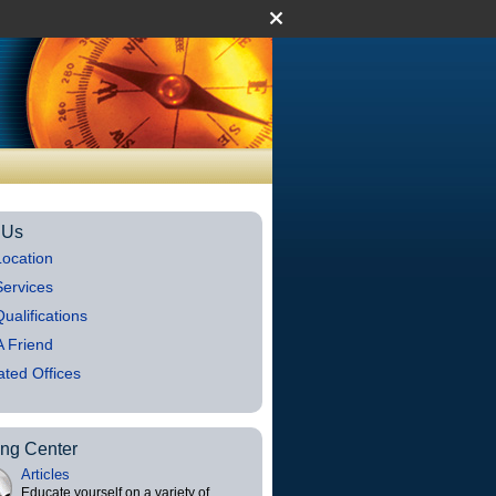
 Us
ocation
ervices
ualifications
 A Friend
iated Offices
ing Center
Articles
Educate yourself on a variety of