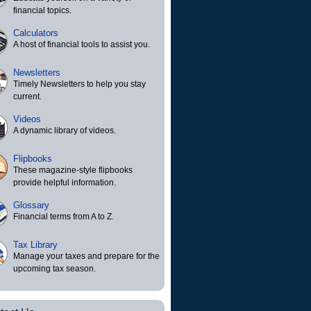
financial topics.
Calculators
A host of financial tools to assist you.
Newsletters
Timely Newsletters to help you stay
current.
Videos
A dynamic library of videos.
Flipbooks
These magazine-style flipbooks
provide helpful information.
Glossary
Financial terms from A to Z.
Tax Library
Manage your taxes and prepare for the
upcoming tax season.