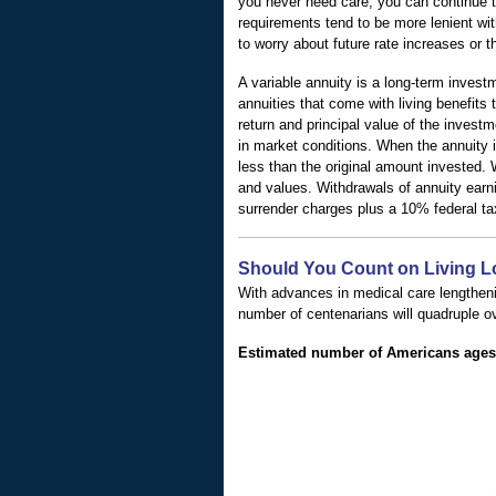
you never need care, you can continue t
requirements tend to be more lenient wit
to worry about future rate increases or t
A variable annuity is a long-term invest
annuities that come with living benefits
return and principal value of the inves
in market conditions. When the annuity i
less than the original amount invested. 
and values. Withdrawals of annuity earn
surrender charges plus a 10% federal ta
Should You Count on Living 
With advances in medical care lengtheni
number of centenarians will quadruple o
Estimated number of Americans ages 