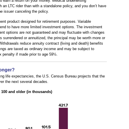
o earn a return on your money. Medical underwriting
h an LTC rider than with a standalone policy, and you don’t have
he issuer canceling the policy.
ment product designed for retirement purposes. Variable
 tend to have more limited investment options. The investment
tment options are not guaranteed and may fluctuate with changes
s surrendered or annuitized, the principal may be worth more or
Withdrawals reduce annuity contract (living and death) benefits
ings are taxed as ordinary income and may be subject to
x penalty if made prior to age 59½.
Longer?
ng life expectancies, the U.S. Census Bureau projects that the
ver the next several decades.
100 and older (in thousands)