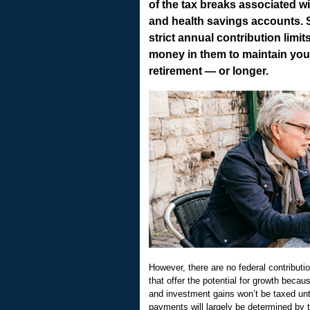
of the tax breaks associated w
and health savings accounts. St
strict annual contribution limi
money in them to maintain your 
retirement — or longer.
However, there are no federal contributio
that offer the potential for growth becau
and investment gains won’t be taxed unt
payments will largely be determined by 