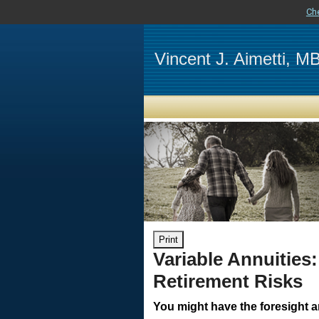
Ch
Vincent J. Aimetti, 
Print
Variable Annuities:
Retirement Risks
You might have the foresight 